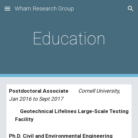
Wham Research Group
Skip to main content
Skip to navigation
Education
Postdoctoral Associate       
 Cornell University, 
Jan 2016 to Sept 2017
    Geotechnical Lifelines Large-Scale Testing 
Facility  
Ph.D. Civil and Environmental Engineering    