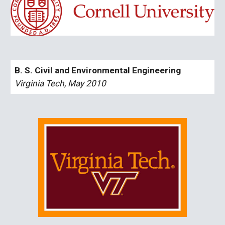
B. S. Civil and Environmental Engineering
Virginia Tech, May 2010 