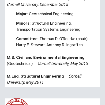
Cornell University, December 2015
Major: 
Geotechnical Engineering
Minors: 
Structural Engineering, 
Transportation Systems Engineering
Committee: 
Thomas D. O’Rourke (chair), 
Harry E. Stewart, Anthony R. Ingraffea
M.S. Civil and Environmental Engineering 
(Geotechnical)
Cornell University, May 2013
M.Eng. Structural Engineering
     Cornell 
University, May 2011