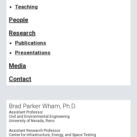
Teaching
People
Research
Publications
Presentations
Media
Contact
Brad Parker Wham, Ph.D.
Assistant Professor
Civil and Environmental Engineering
University of Nevada, Reno
Assistant Research Professor
Center for Infrastructure, Energy, and Space Testing