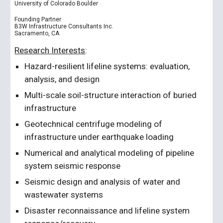
University of Colorado Boulder
Founding Partner
B3W Infrastructure Consultants Inc.
Sacramento, CA
Research Interests
:
Hazard-resilient lifeline systems: evaluation,
analysis, and design
Multi-scale soil-structure interaction of buried
infrastructure
Geotechnical centrifuge modeling of
infrastructure under earthquake loading
Numerical and analytical modeling of pipeline
system seismic response
Seismic design and analysis of water and
wastewater systems
Disaster reconnaissance and lifeline system