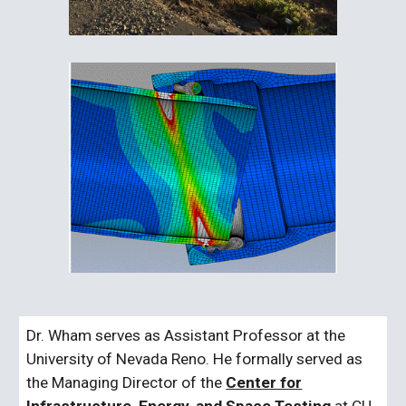
Dr. Wham serves as Assistant Professor at the
University of Nevada Reno. He formally served as
the Managing Director of the
Center for