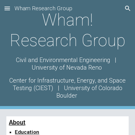
Wham Research Group
Skip to main content
Skip to navigation
Wham!
Research Group
Civil and Environmental Engineering |
University of
Nevada Reno
Center for Infrastructure, Energy, and Space
Testing (CIEST)
| University of Colorado
Boulder
About
Education