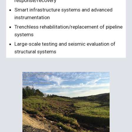
response/recovery
Smart infrastructure systems and advanced
instrumentation
Trenchless rehabilitation/replacement of pipeline
systems
Large-scale testing and seismic evaluation of
structural systems